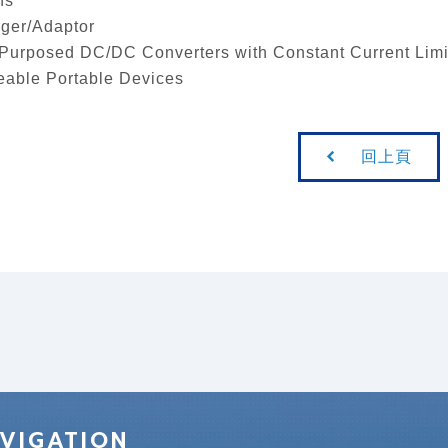
ns
ger/Adaptor
Purposed DC/DC Converters with Constant Current Limi
able Portable Devices
回上頁
VIGATION