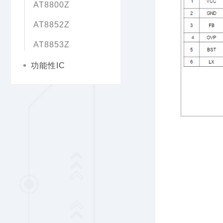
AT8800Z
AT8852Z
AT8853Z
功能性IC