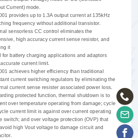
ut Current) mode.
01 provides up to 1.3A output current at 135kHz
ching frequency without additional transistor.
rnal sensorless CC control eliminates the
nsive, high accuracy current sense resistor, and
ng it
l for battery charging applications and adaptors
 accurate current limit.
01 achieves higher efficiency than traditional
tant current switching regulators by eliminating the
rnal current sense resister associated power loss.
rding protected function, thermal shutdown is to
ent over temperature operating from damage; cycle
ycle current limit is against over current operating
he switch; and over voltage protection (OVP) that
avoid high Vout voltage to damage circuit and
citor.