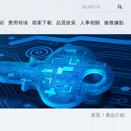
紹
應用領域
檔案下載
品質政策
人事相關
服務據點
首頁
產品介紹