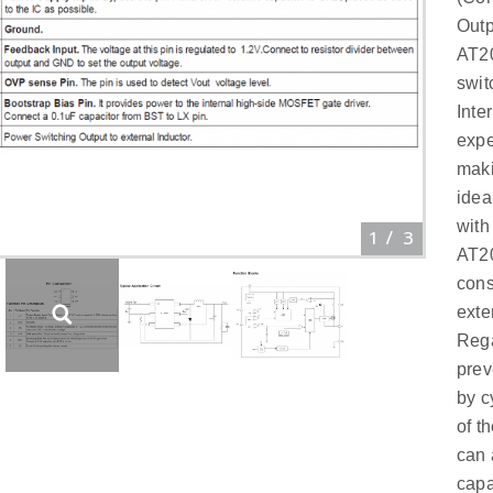
Outp
AT20
swit
Inte
expe
maki
idea
with
1
/
3
AT20
cons
exte
Rega
prev
by c
of t
can 
capa