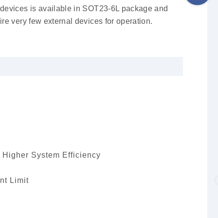
devices is available in SOT23-6L package and
ire very few external devices for operation.
 Higher System Efficiency
nt Limit