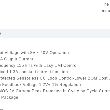
The 
requ
紹
t Voltage with 8V ~ 40V Operation
A Output Current
equency 135 kHz with Easy EMI Control
fixed 1.3A constant current function
rotected Sensorless CC Loop Control-Lower BOM Cost ,
n Feedback Voltage 1.2V+-1% Regulation
MOS 2A Current Peak Protected in Cycle by Cycle Curre
 Package