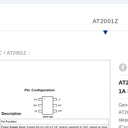
AT2001Z
C
AT2001Z
AT2
1A 
Gene
AT20
step
(Con