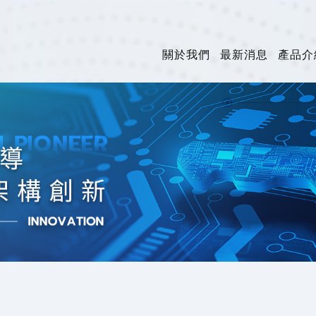
關於我們
最新消息
產品介