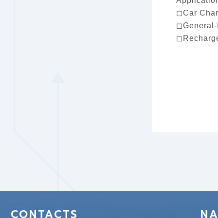
Applicatio
◻Car Char
◻General-
◻Recharge
CONTACTS
NA