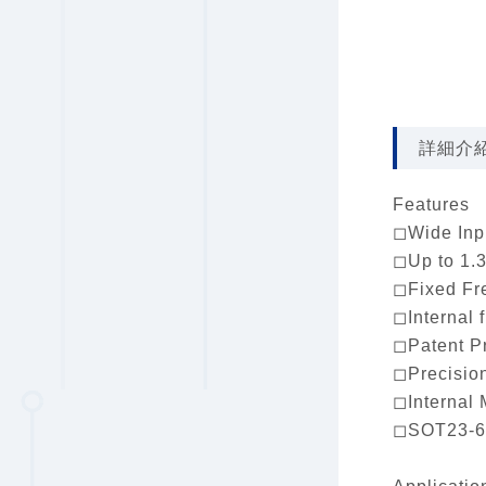
詳細介
Features
◻Wide Inpu
◻Up to 1.3
◻Fixed Fr
◻Internal 
◻Patent P
◻Precisio
◻Internal 
◻SOT23-6