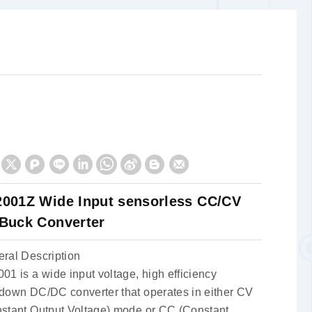
001Z Wide Input sensorless CC/CV
Buck Converter
ral Description
01 is a wide input voltage, high efficiency
down DC/DC converter that operates in either CV
stant Output Voltage) mode or CC (Constant