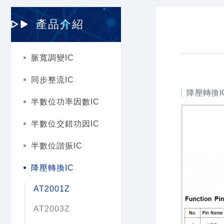
產品介紹
脈寬調變IC
同步整流IC
降壓轉換I
半數位功率因數IC
半數位交錯功因IC
半數位諧振IC
降壓轉換IC
AT2001Z
AT2003Z