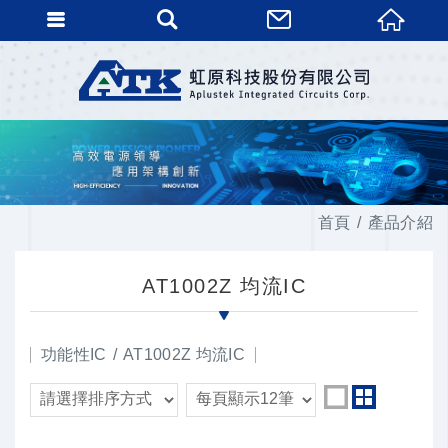
首頁
產品介紹
AT1002Z 均流IC
功能性IC
AT1002Z 均流IC